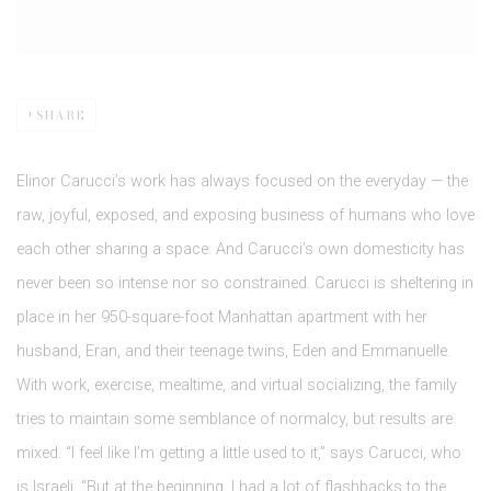
SHARE
Elinor Carucci’s work has always focused on the everyday — the
raw, joyful, exposed, and exposing business of humans who love
each other sharing a space. And Carucci’s own domesticity has
never been so intense nor so constrained. Carucci is sheltering in
place in her 950-square-foot Manhattan apartment with her
husband, Eran, and their teenage twins, Eden and Emmanuelle.
With work, exercise, mealtime, and virtual socializing, the family
tries to maintain some semblance of normalcy, but results are
mixed. “I feel like I’m getting a little used to it,” says Carucci, who
is Israeli. “But at the beginning, I had a lot of flashbacks to the