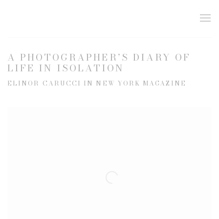
A PHOTOGRAPHER’S DIARY OF
LIFE IN ISOLATION
ELINOR CARUCCI IN NEW YORK MAGAZINE
Open a larger version of the following image in a popup: