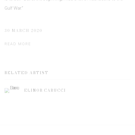
Gulf War.”
30 MARCH 2020
READ MORE
RELATED ARTIST
ELINOR CARUCCI