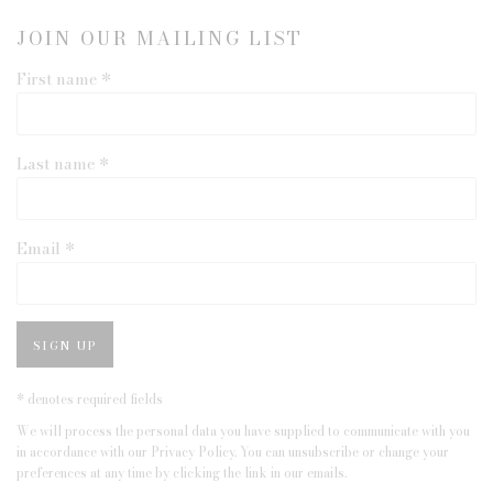
JOIN OUR MAILING LIST
First name *
Last name *
Email *
SIGN UP
* denotes required fields
We will process the personal data you have supplied to communicate with you
in accordance with our
Privacy Policy
. You can unsubscribe or change your
preferences at any time by clicking the link in our emails.