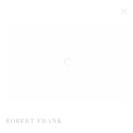
ROBERT FRANK
WORKS
EXHIBITIONS
NEWS
Open a larger version of the follow
JOIN OUR MAILING LIST
First name *
Last name *
ROBERT FRANK
Email *