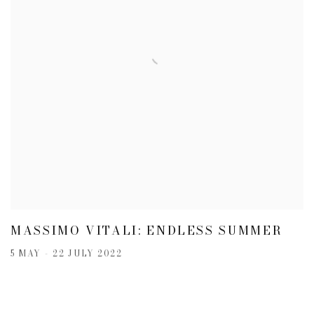
MASSIMO VITALI: ENDLESS SUMMER
5 MAY - 22 JULY 2022