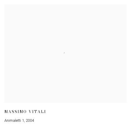
MASSIMO VITALI
Animaletti 1
,
2004