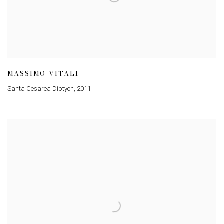
MASSIMO VITALI
Santa Cesarea Diptych
,
2011