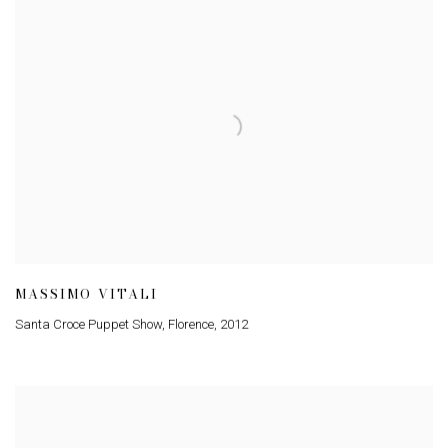
MASSIMO VITALI
Santa Croce Puppet Show, Florence
,
2012