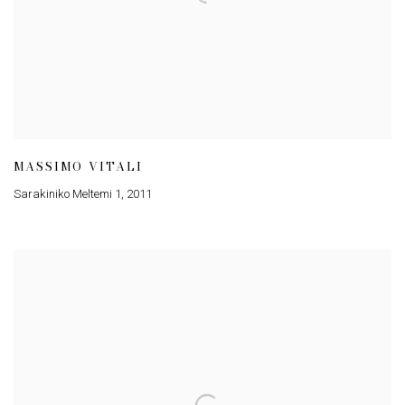
MASSIMO VITALI
Sarakiniko Meltemi 1
,
2011