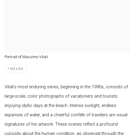
Portrait of Massimo Vitali.
SHARE
Vitali’s most enduring series, beginning in the 1990s, consists of
large-scale, color photographs of vacationers and tourists
enjoying idyllic days at the beach. Intense sunlight, endless
expanses of water, and a cheerful confetti of travelers are visual
signatures of his artwork. These scenes reflect a profound
curiosity about the human condition, as observed through the