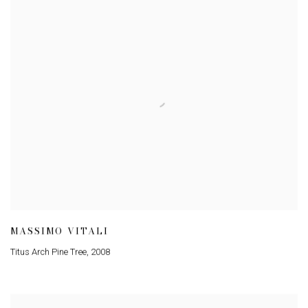
MASSIMO VITALI
Titus Arch Pine Tree
,
2008