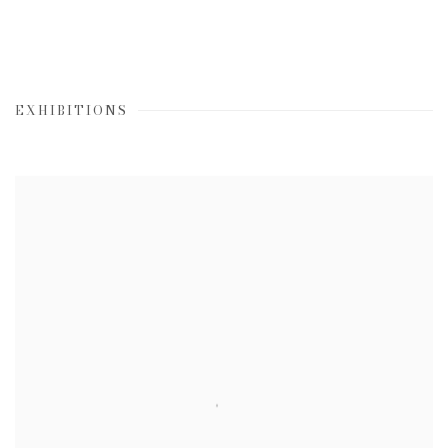
EXHIBITIONS