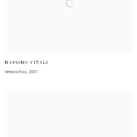
MASSIMO VITALI
Venezia Kiss
,
2007