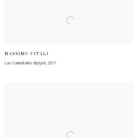
MASSIMO VITALI
Las Catedrales diptych
,
2011