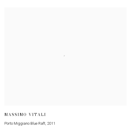
MASSIMO VITALI
Porto Miggiano Blue Raft
,
2011