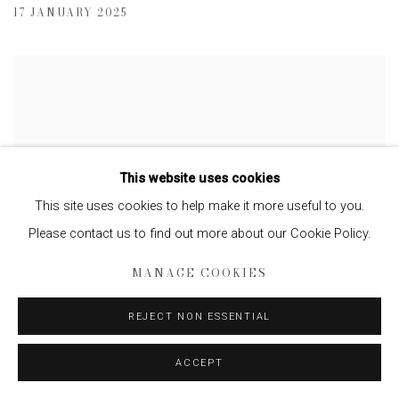
17 JANUARY 2025
This website uses cookies
This site uses cookies to help make it more useful to you.
Please contact us to find out more about our Cookie Policy.
MANAGE COOKIES
REJECT NON ESSENTIAL
PHOTOGRAPHER MASSIMO VITALI ON
ACCEPT
SWAPPING BLISSFUL BATHERS FOR
OUTDOOR FURNITURE