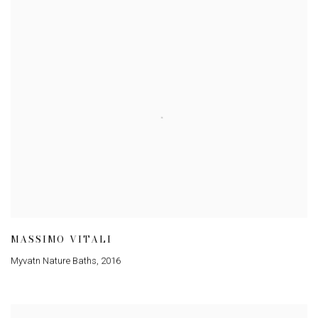
MASSIMO VITALI
Myvatn Nature Baths
,
2016