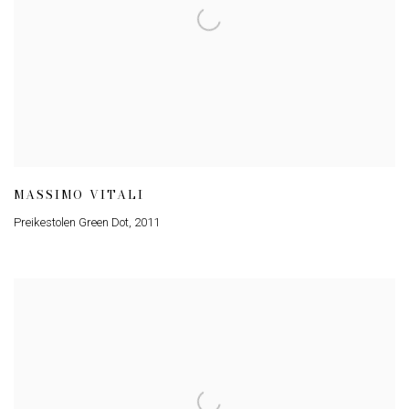
MASSIMO VITALI
Preikestolen Green Dot
,
2011