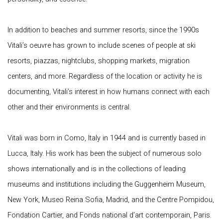
In addition to beaches and summer resorts, since the 1990s
Vitali’s oeuvre has grown to include scenes of people at ski
resorts, piazzas, nightclubs, shopping markets, migration
centers, and more. Regardless of the location or activity he is
documenting, Vitali’s interest in how humans connect with each
other and their environments is central.
Vitali was born in Como, Italy in 1944 and is currently based in
Lucca, Italy. His work has been the subject of numerous solo
shows internationally and is in the collections of leading
museums and institutions including the Guggenheim Museum,
New York, Museo Reina Sofia, Madrid, and the Centre Pompidou,
Fondation Cartier, and Fonds national d’art contemporain, Paris.