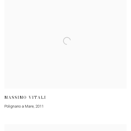
MASSIMO VITALI
Polignano a Mare
,
2011