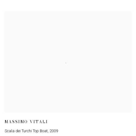
MASSIMO VITALI
Scala dei Turchi Top Boat
,
2009