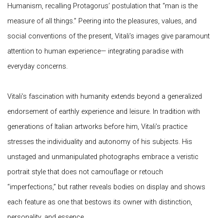
Humanism, recalling Protagorus’ postulation that “man is the
measure of all things.” Peering into the pleasures, values, and
social conventions of the present, Vitali’s images give paramount
attention to human experience— integrating paradise with
everyday concerns.
Vitali’s fascination with humanity extends beyond a generalized
endorsement of earthly experience and leisure. In tradition with
generations of Italian artworks before him, Vitali’s practice
stresses the individuality and autonomy of his subjects. His
unstaged and unmanipulated photographs embrace a veristic
portrait style that does not camouflage or retouch
“imperfections,” but rather reveals bodies on display and shows
each feature as one that bestows its owner with distinction,
personality, and essence.