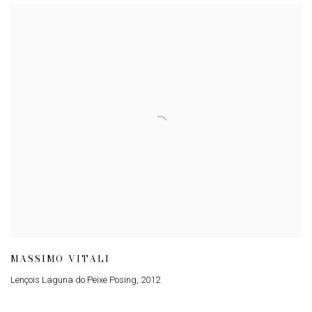
MASSIMO VITALI
Lençois Laguna do Peixe Posing
,
2012