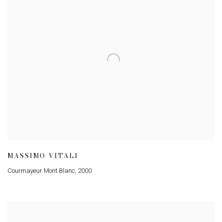
MASSIMO VITALI
Courmayeur Mont Blanc
,
2000