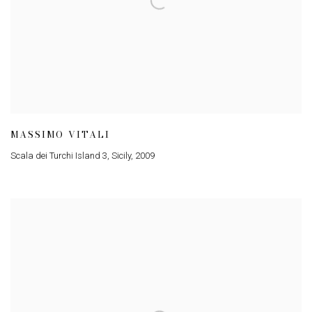
MASSIMO VITALI
Scala dei Turchi Island 3, Sicily
,
2009