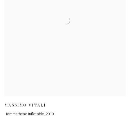
MASSIMO VITALI
Hammerhead Inflatable
,
2010