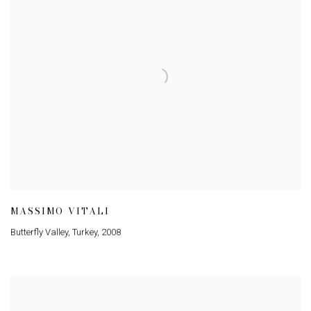
MASSIMO VITALI
Butterfly Valley, Turkey
,
2008