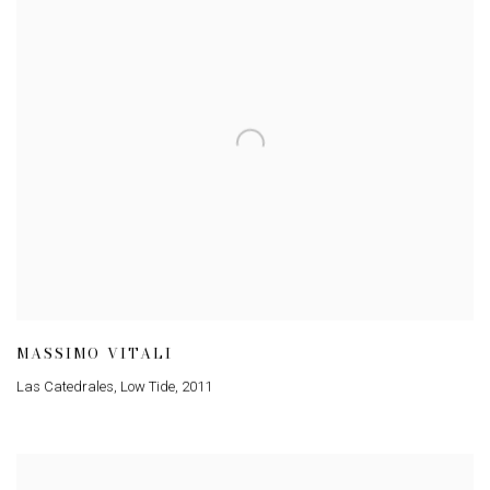
MASSIMO VITALI
Las Catedrales, Low Tide
,
2011