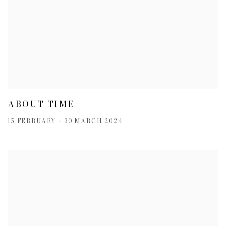
ABOUT TIME
15 FEBRUARY - 30 MARCH 2024