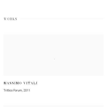
WORKS
MASSIMO VITALI
Trittico Forum
,
2011