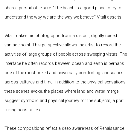
shared pursuit of leisure. “The beach is a good place to try to
understand the way we are, the way we behave,” Vitali asserts.
Vitali makes his photographs from a distant, slightly raised
vantage point. This perspective allows the artist to record the
activities of large groups of people across sweeping vistas. The
interface he often records between ocean and earth is perhaps
one of the most prized and universally comforting landscapes
across cultures and time. In addition to the physical sensations
these scenes evoke, the places where land and water merge
suggest symbolic and physical journey for the subjects, a port
linking possibilities.
These compositions reflect a deep awareness of Renaissance