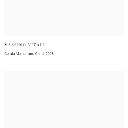
MASSIMO VITALI
Cefalù Mother and Child
,
2008