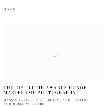
NEWS
THE 21ST LUCIE AWARDS HONOR
MASTERS OF PHOTOGRAPHY
MASSIMO VITALI WILL RECEIVE THE LIFETIME
ACHIEVEMENT AWARD