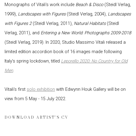
Monographs of Vitali's work include
Beach & Disco
(Steidl Verlag,
1999),
Landscapes with Figures
(Steidl Verlag, 2004),
Landscapes
with Figures 2
(Steidl Verlag, 2011),
Natural Habitats
(Steidl
Verlag, 2011), and
Entering a New World: Photographs 2009-2018
(Steidl Verlag, 2019). In 2020, Studio Massimo Vitali released a
limited edition accordion book of 16 images made following
Italy's spring lockdown, titled
Leporello 2020: No Country for Old
Men
.
Vitali's first
solo exhibition
with Edwynn Houk Gallery will be on
view from 5 May - 15 July 2022.
DOWNLOAD ARTIST'S CV
(PDF, OPENS IN A NEW TAB.)