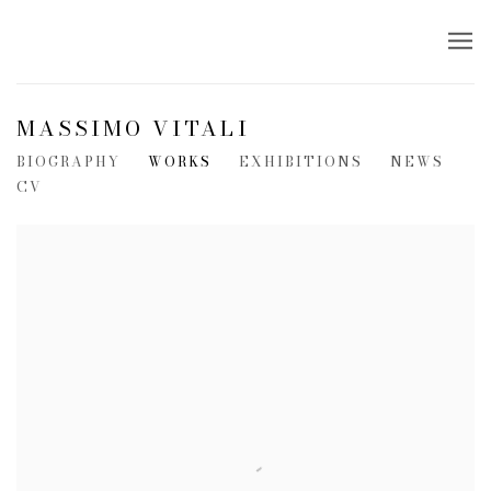
MASSIMO VITALI
BIOGRAPHY
WORKS
EXHIBITIONS
NEWS
CV