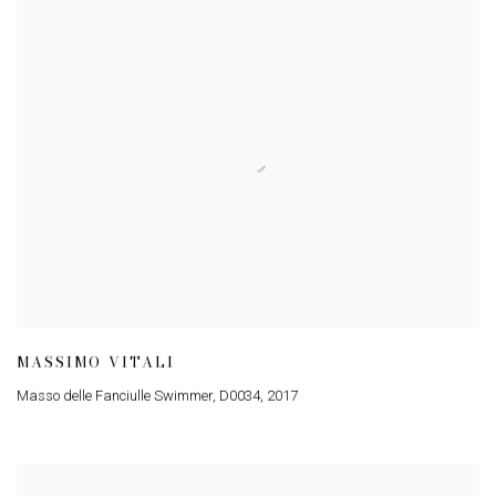
MASSIMO VITALI
Masso delle Fanciulle Swimmer, D0034
,
2017