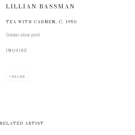
LILLIAN BASSMAN
Email *
TEA WITH CARMEN
,
C. 1950
Gelatin silver print
SIGN UP
INQUIRE
* denotes required fields
We will process the personal data you have supplied to communicate
with you in accordance with our
Privacy Policy
. You can unsubscribe or
change your preferences at any time by clicking the link in our emails.
SHARE
RELATED ARTIST
This website uses cookies